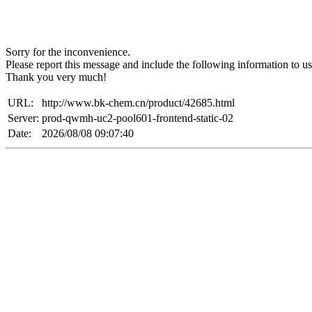
Sorry for the inconvenience.
Please report this message and include the following information to us
Thank you very much!
URL:
http://www.bk-chem.cn/product/42685.html
Server:
prod-qwmh-uc2-pool601-frontend-static-02
Date:
2026/08/08 09:07:40